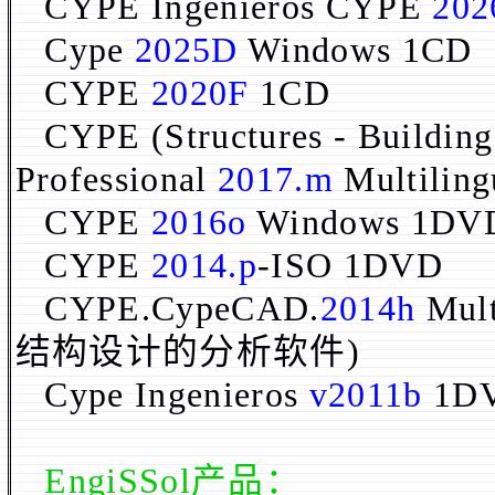
CYPE Ingenieros CYPE
202
Cype
2025D
Windows 1CD
CYPE
2020F
1CD
CYPE (Structures - Building
Professional
2017.m
Multilin
CYPE
2016o
Windows 1DV
CYPE
2014.p
-ISO 1DVD
CYPE.CypeCAD.
2014h
Mul
结构设计的分析软件)
Cype Ingenieros
v2011b
1D
EngiSSol
产品：