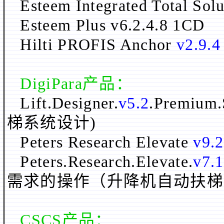
Esteem Integrated Total Sol
Esteem Plus v6.2.4.8 1CD
Hilti PROFIS Anchor
v2.9.4
DigiPara
产品：
Lift.Designer.
v5.2
.Premium.
梯系统设计)
Peters Research Elevate
v9.2
Peters.Research.Elevate.
v7.
需求的操作（升降机自动扶梯
CSCS产品：