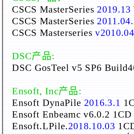
CSCS MasterSeries
2019.13
CSCS MasterSeries
2011.04
CSCS Masterseries
v2010.04
DSC
产品:
DSC GosTeel v5 SP6 
Ensoft, Inc产品:
Ensoft DynaPile
2016.3.1
1
Ensoft Enbeamc v6.0.2 1CD
Ensoft.LPile.
2018.10.03
1C