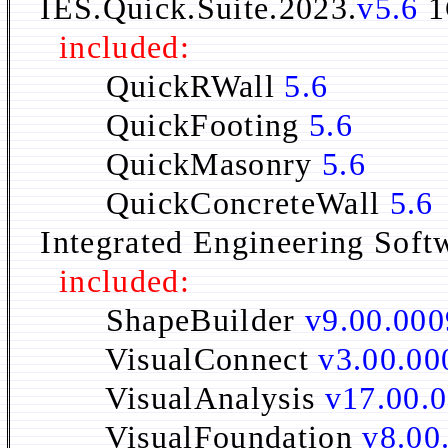
IES.Quick.Suite.2023.
v5.6
1
included:
QuickRWall
5.6
QuickFooting
5.6
QuickMasonry
5.6
QuickConcreteWall
5.6
Integrated Engineering Soft
included:
ShapeBuilder
v9.00.000
VisualConnect
v3.00.00
VisualAnalysis
v17.00.
VisualFoundation
v8.00