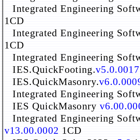
Integrated Engineering Sof
1CD
Integrated Engineering Sof
1CD
Integrated Engineering Sof
IES.QuickFooting.
v5.0.0017
IES.QuickMasonry.
v6.0.000
Integrated Engineering Sof
IES QuickMasonry
v6.00.00
Integrated Engineering Soft
v13.00.0002
1CD