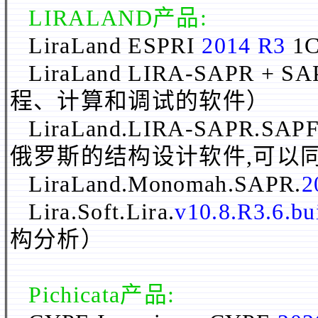
LIRALAND
产品
:
LiraLand ESPRI
2014 R3
1
LiraLand LIRA-SAPR + S
程、计算和调试的软件）
LiraLand.LIRA-SAPR.SAPF
俄罗斯的结构设计软件,可以
LiraLand.Monomah.SAPR.
2
Lira.Soft.Lira.
v10.8.R3.6.bu
构分析）
Pichicata
产品
: