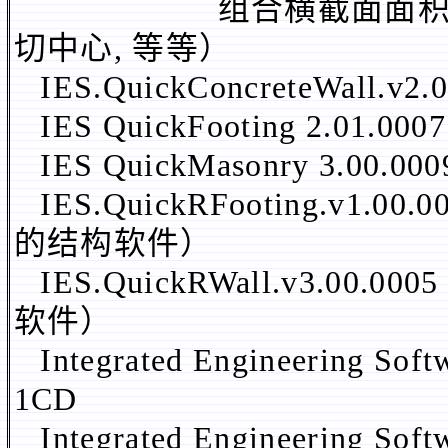
组合横截面面积, 惯性距
切中心, 等等）
IES.QuickConcreteWal
IES QuickFooting 2.01.000
IES QuickMasonry 3.00.00
IES.QuickRFooting.v
的结构软件）
IES.QuickRWall.v3.
软件）
Integrated Engineering Sof
1CD
Integrated Engineering Sof