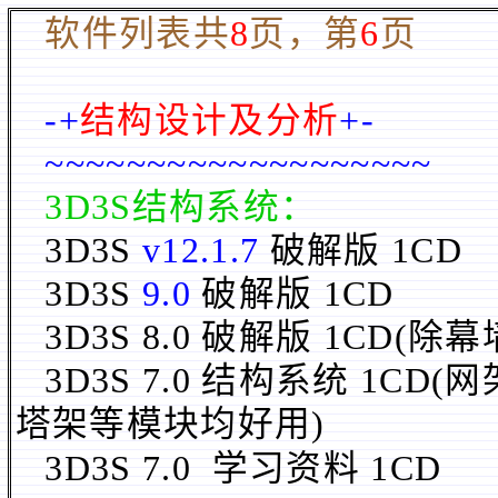
软件列表共
8
页，第
6
页
-+
结构设计及分析
+-
~~~~~~~~~~~~~~~~~~~
3D3S结构系统：
3D3S
v12.1.7
破解版 1CD
3D3S
9.0
破解版 1CD
3D3S 8.0 破解版 1CD
(除
幕
3D3S
7.0
结构系统 1CD
(
塔架等模块均好用)
3D3S 7.0 学习资料
1CD