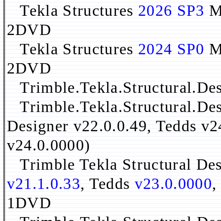
Tekla Structures
2026 SP3
Mu
2DVD
Tekla Structures
2024 SP0
Mu
2DVD
Trimble.Tekla.Structural.Des
Trimble.Tekla.Structural.Des
Designer v22.0.0.49, Tedds v2
v24.0.0000)
Trimble Tekla Structural De
v21.1.0.33
, Tedds
v23.0.0000
,
1DVD