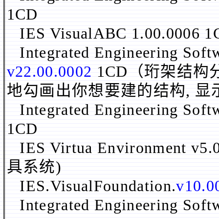
1CD
IES VisualABC 1.00.0006 
Integrated Engineering Soft
v22.00.0002
1CD（珩架结构
地勾画出你想要建的结构, 
Integrated Engineering Soft
1CD
IES Virtua Environment v5
具系统)
IES.VisualFoundation.
v10.0
Integrated Engineering Sof