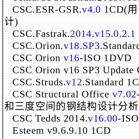
CSC.ESR-GSR.
v4.0
1CD
计)
CSC.Fastrak.
2014.v15.0.2.1
CSC.Orion.
v18.SP3
.Standa
CSC Orion
v16
-ISO 1DVD
CSC Orion v16 SP3 Update
CSC.Struds.
v12
.Standard 1
CSC Structural Office
v7.02
和三度空间的钢结构设计分析
CSC Tedds 2014.
v16.00
-ISO
Esteem v9.6.9.10 1CD