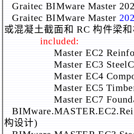
Graitec BIMware Master 20
Graitec BIMware Master
202
或混凝土截面和 RC 构件梁
included:
Master EC2 Reinforce
Master EC3 SteelConn
Master EC4 Composite
Master EC5 TimberCon
Master EC7 Foundati
BIMware.MASTER.EC2.Rein
构设计)