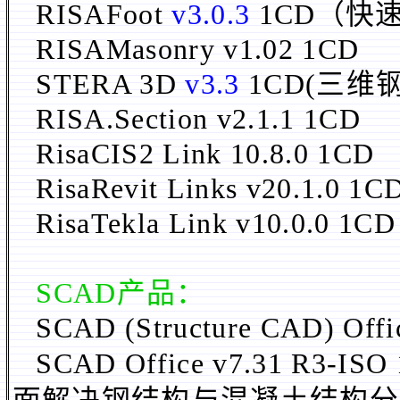
RISAFoot
v3.0.3
1CD（快
RISAMasonry v1.02 1CD
STERA 3D
v3.3
1CD(三
RISA.
Section v2.1.1 1CD
RisaCIS2 Link 10.8.0 1CD
RisaRevit Links v20.1.0 1C
RisaTekla Link v10.0.0 1CD
SCAD产品：
SCAD (Structure CAD) Off
SCAD Office v7.31 R3-ISO