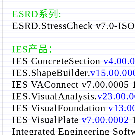
ESRD系列:
ESRD.StressCheck v7.0
-ISO
IES
产品：
IES ConcreteSection
v4.00.
IES.ShapeBuilder.
v15.00.00
IES VAConnect v7.00.0005
IES.VisualAnalysis.
v23.00.
IES VisualFoundation
v13.0
IES VisualPlate
v7.00.0002
Integrated Engineering Sof