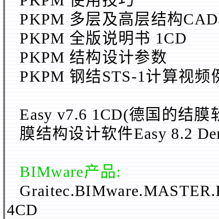
PKPM 使用技巧
PKPM
多层及高层结构CA
PKPM 全版说明书 1CD
PKPM 结构设计参数
PKPM 钢结STS-1计算视频
Easy v7.6 1CD(德国的
膜结构设计软件Easy 8.2 De
BIMware
产品:
Graitec.BIMware.MASTER.
4CD