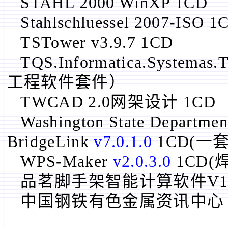
STAHL 2000 WinXP 1CD
Stahlschluessel 2007-ISO 1
TSTower v3.9.7 1CD
TQS.Informatica.Systemas.
工程软件套件）
TWCAD 2.0网架设计 1CD
Washington State Departme
BridgeLink
v7.0.1.0
1CD(一
WPS-Maker
v2.0.3.0
1CD(
品茗脚手架智能计算软件V1.2.1
中国钢铁有色金属资讯中心 2