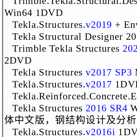
Trimble.Tekla.Structural.Des
Win64 1DVD
Tekla.Structures.
v2019
+ En
Tekla Structural Designer 20
Trimble Tekla Structures
20
2DVD
Tekla Structures
v2017 SP3
Tekla.Structures.
v2017
1DV
Tekla.Reinforced.Concrete.E
Tekla Structures
2016 SR4
W
体中文版，钢结构设计及分析
Tekla.Structures.
v2016i
1D