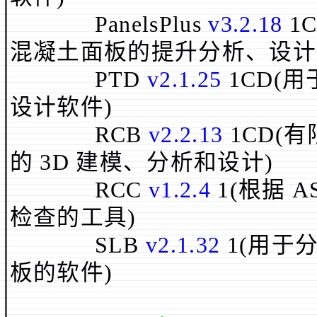
PanelsPlus
v3.2.18
1
混凝土面板的提升分析、设计
PTD
v2.1.25
1CD(
设计软件)
RCB
v2.2.13
1CD(
的 3D 建模、分析和设计)
RCC
v1.2.4
1(根据 
检查的工具)
SLB
v2.1.32
1(用于
板的软件)