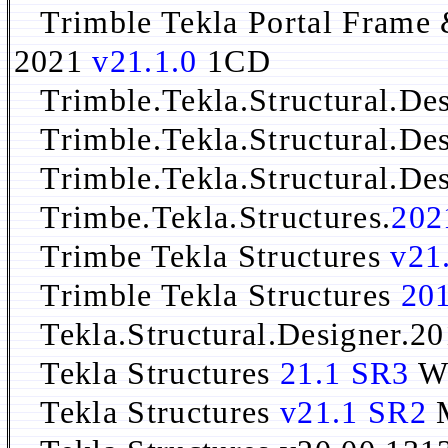
Trimble Tekla Portal Frame 
2021
v21.1.0
1CD
Trimble.Tekla.Structural.Des
Trimble.Tekla.Structural.De
Trimble.Tekla.Structural.De
Trimbe.Tekla.Structures.
202
Trimbe Tekla Structures
v21
Trimble Tekla Structures
201
Tekla.Structural.Designer.20
Tekla Structures
21.1 SR3
W
Tekla Structures
v21.1 SR2
M