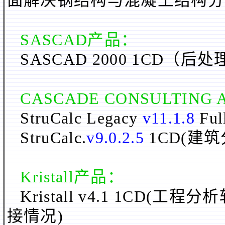
面解决钢结构与混凝土结构分
SASCAD
产品：
SASCAD 2000 1CD（后
CASCADE CONSULTING 
StruCalc Legacy
v11.1.8
Ful
StruCalc.
v9.0.2.5
1CD(
建筑
Kristall产品：
Kristall v4.1 1C
接情况)