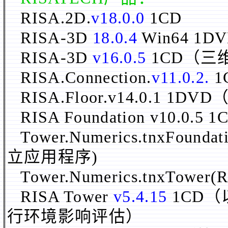
RISA.2D.
v18.0.0
1CD
RISA-3D
18.0.4
Win64 1D
RISA-3D
v16.0.5
1CD（三
RISA.Connection.
v11.0.2.
1
RISA.Floor.v14.0.
RISA Foundation v10.0.5 1
Tower.Numerics.tnxFoundati
立应用程序)
Tower.Numerics.tnxTower(R
RISA Tower
v5.4.15
1CD（
行环境影响评估）