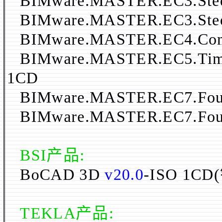
BIMware.MASTER.EC3.Steel
BIMware.MASTER.EC3.Steel
BIMware.MASTER.EC4.Compo
BIMware.MASTER.EC5.Timbe
1CD
BIMware.MASTER.EC7.Foun
BIMware.MASTER.EC7.Foun
BSI产品:
BoCAD 3D
v20.0
-ISO 1
TEKLA产品: