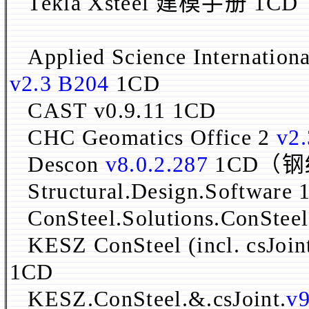
Tekla Xsteel 建模手册 
Applied Science Internation
v2.3 B204
1CD
CAST v0.9.11 1CD
CHC Geomatics Office 2
v2.
Descon
v8.0.2.287
1CD（
Structural.Design.Software
ConSteel.Solutions.ConSteel
KESZ ConSteel (incl. csJoin
1CD
KESZ.ConSteel.&.csJoint.
v9