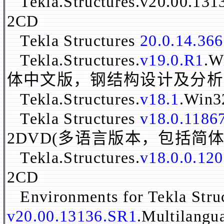
Tekla.Structures.v20.00.13
2CD
Tekla Structures
20.0.14.36
Tekla.Structures.
v19.0.R1
.
体中文版，钢结构设计及分析
Tekla.Structures.
v18.1
.Win
Tekla Structures
v18.0.1186
2DVD(多语言版本，包括简
Tekla.Structures.
v18.0.0.12
2CD
Environments for Tekla Stru
v20.00.13136.SR1
.Multilang