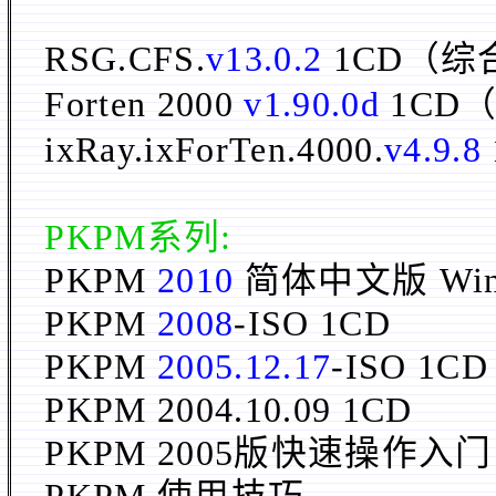
RSG.CFS.
v13.0.2
1CD（
Forten 2000
v1.90.0d
1CD
ixRay.ixForTen.4000.
v4.9.8
PKPM系列:
PKPM
2010
简体中文版 Win3
PKPM
2008
-ISO 1CD
PKPM
2005.12.17
-ISO 1
PKPM 2004.10.09 1CD
PKPM 2005版快速操作入门