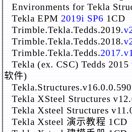
Environments for Tekla Str
Tekla EPM
2019i SP6
1CD
Trimble.Tekla.Tedds.2019.
v
Trimble.Tekla.Tedds.2018.
v
Trimble.Tekla.Tedds.
2017.v
Tekla (ex. CSC) Tedds 2015
软件)
Tekla.Structures.v16.0.0.5
Tekla XSteel Structur
Tekla Xsteel Structures
Tekla Xsteel 演示教程 1CD