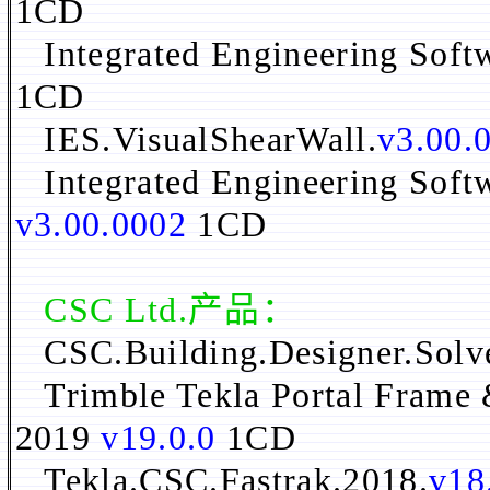
1CD
Integrated Engineering Soft
1CD
IES.VisualShearWall.
v3.00.
Integrated Engineering Soft
v3.00.0002
1CD
CSC Ltd.产品：
CSC.Building.Designer.Solv
Trimble Tekla Portal Frame 
2019
v19.0.0
1CD
Tekla.CSC.Fastrak.2018.
v18