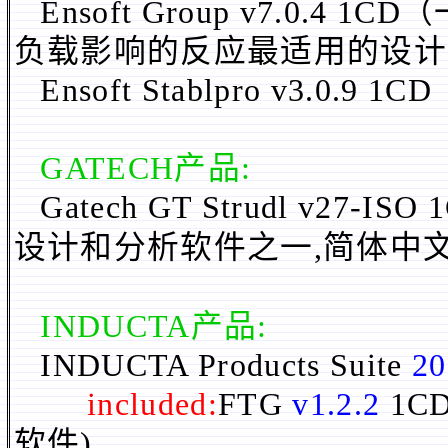
Ensoft Group v7.0
负载影响的反应最适用的设计
Ensoft Stablpro v3.0.9 1CD
GATECH产品:
Gatech GT Strudl v27-ISO 
设计和分析软件之一,
简体
中
INDUCTA
产品:
INDUCTA Products Suite
20
included:
FTG
v1.2.2
1C
软件)