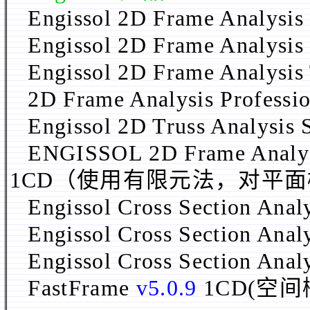
Engissol 2D Frame Analysis
Engissol 2D Frame Analysis 
Engissol 2D Frame Analysis
2D Frame Analysis Professi
Engissol 2D Truss Analysis 
ENGISSOL 2D Frame Analys
1CD（使用有限元法，对平
Engissol Cross Section Anal
Engissol Cross Section Ana
Engissol Cross Section Ana
FastFrame
v5.0.9
1CD(空