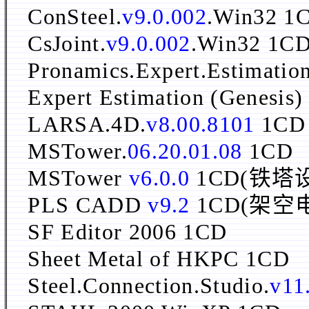
ConSteel.
v9.0.002
.Win32 1
CsJoint.
v9.0.002
.Win32 1C
Pronamics.Expert.Estimation
Expert Estimation (Genesis
LARSA.4D.
v8.00.8101
1CD
MSTower.
06.20.01.08
1CD
MSTower
v6.0.0
1CD(铁塔
PLS CADD
v9.2
1CD(架空
SF Editor 2006 1CD
Sheet Metal of HKPC 1CD
Steel.Connection.Studio.
v11