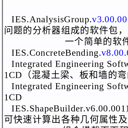
IES.AnalysisGroup.
v3.00.0
问题的分析器组成的软件包，
一个简单的软件包含
IES.ConcreteBending.
v8.00
Integrated Engineering Sof
1CD（混凝土梁、板和墙的
Integrated Engineering Sof
1CD
IES.ShapeBuilder.v6
可快速计算出各种几何属性及