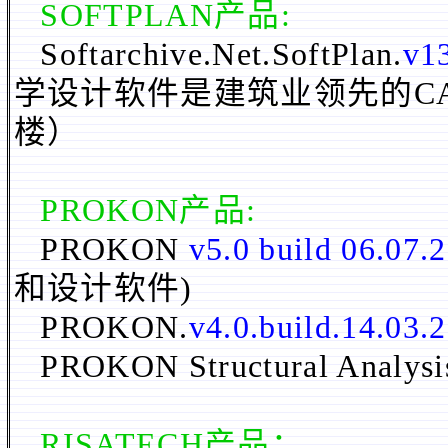
SOFTPLAN
产品:
Softarchive.Net.SoftPlan.
v13
学设计软件是建筑业领先的C
楼）
PROKON
产品:
PROKON
v5.0 build 06.07.
和设计软件)
PROKON.
v4.0.build.14.03.
PROKON Structural Analysi
RISATECH
产品：